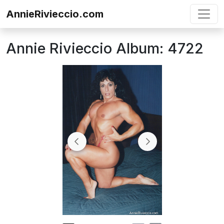
Skip to content
AnnieRivieccio.com
Annie Rivieccio Album: 4722