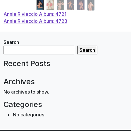
Post
Annie Rivieccio Album: 4721
Annie Rivieccio Album: 4723
navigation
Search
Search
Recent Posts
Archives
No archives to show.
Categories
No categories