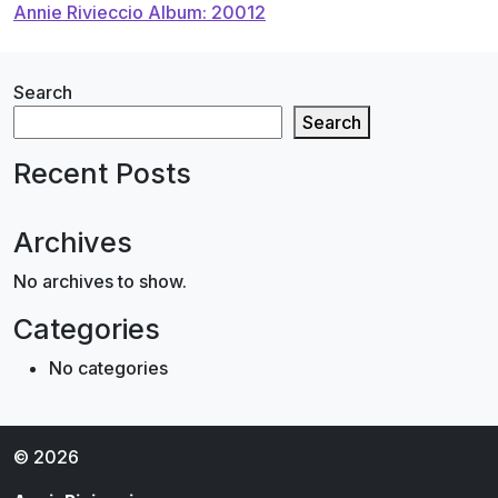
Annie Rivieccio Album: 20012
navigation
Search
Search
Recent Posts
Archives
No archives to show.
Categories
No categories
© 2026