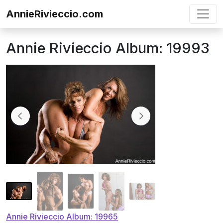
Skip to content
AnnieRivieccio.com
Annie Rivieccio Album: 19993
Post
Annie Rivieccio Album: 19965