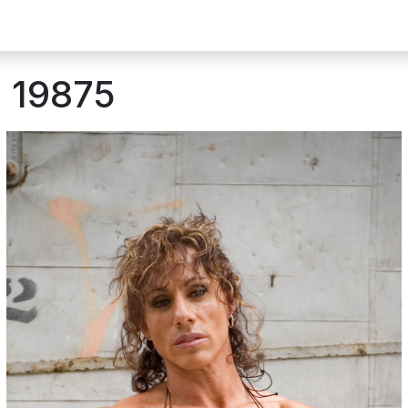
: 19875