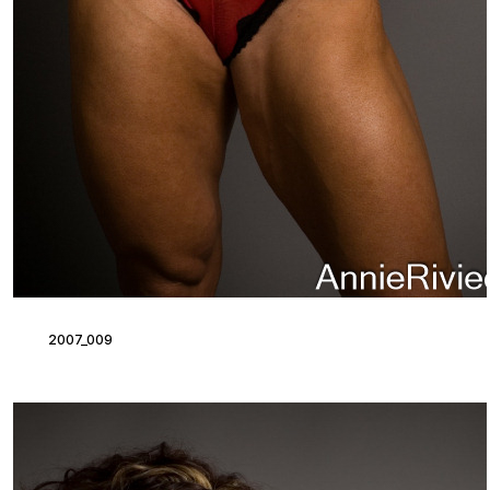
2007_009