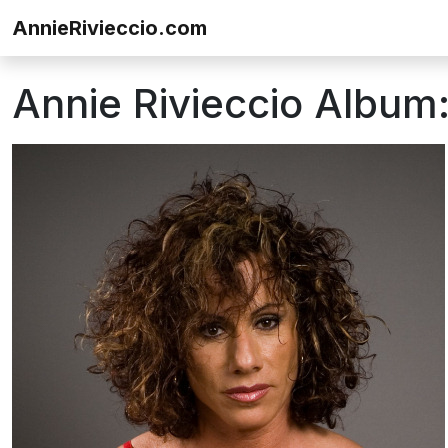
Skip to content
AnnieRivieccio.com
Annie Rivieccio Album