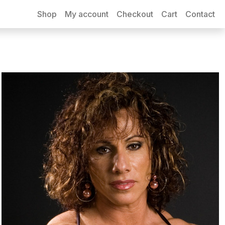
Shop
My account
Checkout
Cart
Contact