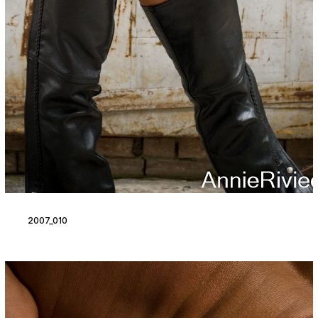
2007_010