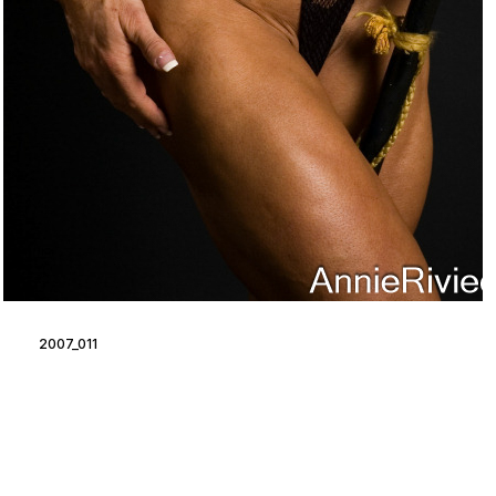
2007_011