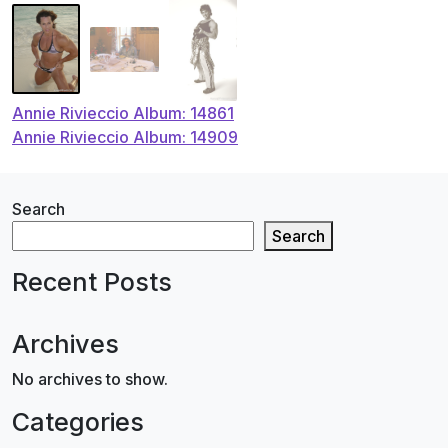
Post
Annie Rivieccio Album: 14861
Annie Rivieccio Album: 14909
navigation
Search
Search
Recent Posts
Archives
No archives to show.
Categories