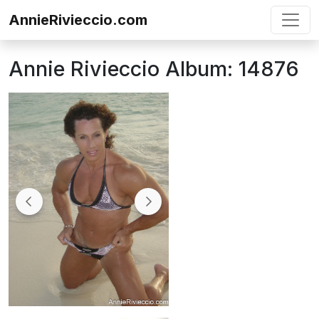
Skip to content
AnnieRivieccio.com
Annie Rivieccio Album: 14876