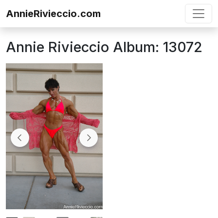
Skip to content
AnnieRivieccio.com
Annie Rivieccio Album: 13072