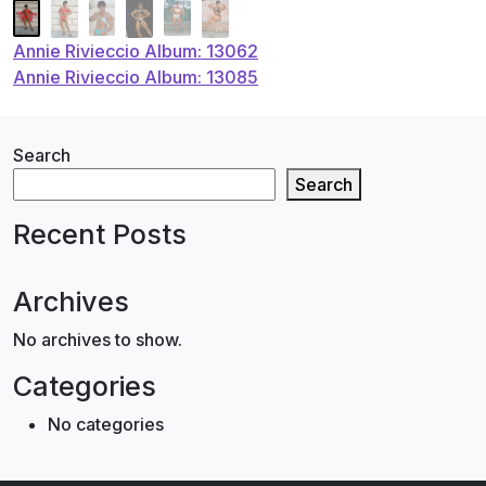
Post
Annie Rivieccio Album: 13062
Annie Rivieccio Album: 13085
navigation
Search
Search
Recent Posts
Archives
No archives to show.
Categories
No categories