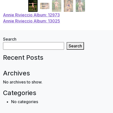
Post
Annie Rivieccio Album: 12973
Annie Rivieccio Album: 13025
navigation
Search
Search
Recent Posts
Archives
No archives to show.
Categories
No categories