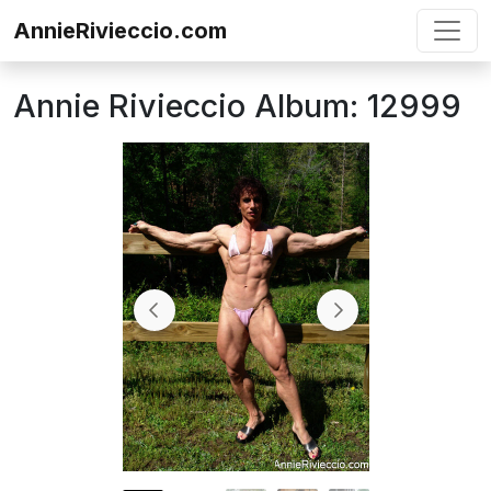
Skip to content
AnnieRivieccio.com
Annie Rivieccio Album: 12999