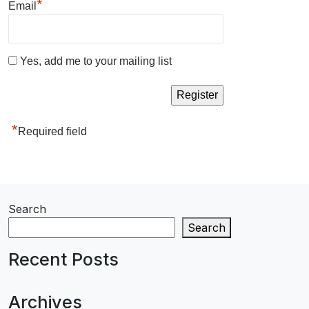
*
Email
Yes, add me to your mailing list
*
Required field
Search
Search
Recent Posts
Archives