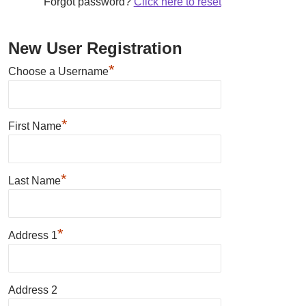
Forgot password?
Click here to reset
New User Registration
*
Choose a Username
*
First Name
*
Last Name
*
Address 1
Address 2