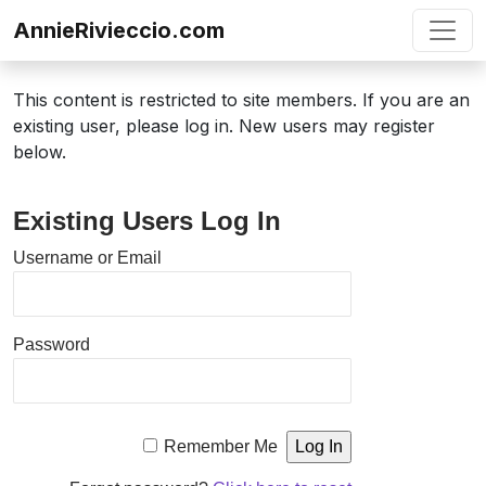
Skip to content
AnnieRivieccio.com
This content is restricted to site members. If you are an
existing user, please log in. New users may register
below.
Existing Users Log In
Username or Email
Password
Remember Me