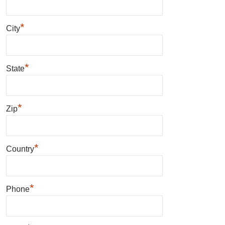
*
City
*
State
*
Zip
*
Country
*
Phone