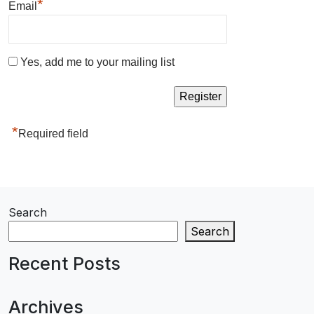
*
Email
Yes, add me to your mailing list
*
Required field
Search
Search
Recent Posts
Archives