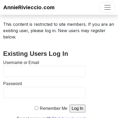
Skip to content
AnnieRivieccio.com
This content is restricted to site members. If you are an
existing user, please log in. New users may register
below.
Existing Users Log In
Username or Email
Password
Remember Me