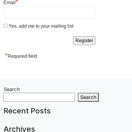
*
Email
Yes, add me to your mailing list
*
Required field
Search
Search
Recent Posts
Archives