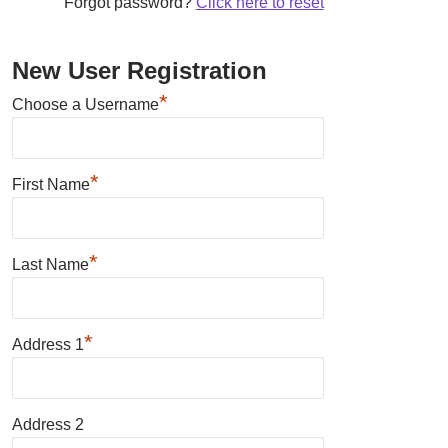
Forgot password?
Click here to reset
New User Registration
*
Choose a Username
*
First Name
*
Last Name
*
Address 1
Address 2