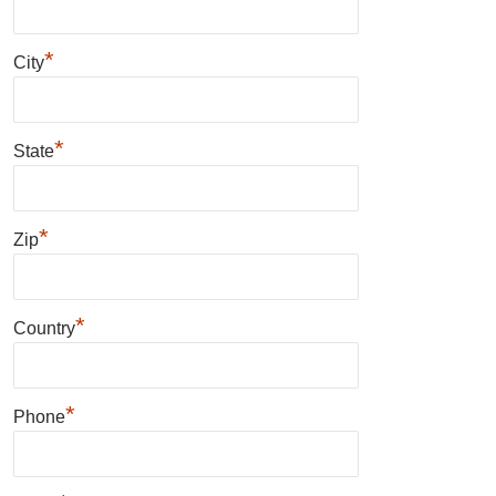
*
City
*
State
*
Zip
*
Country
*
Phone