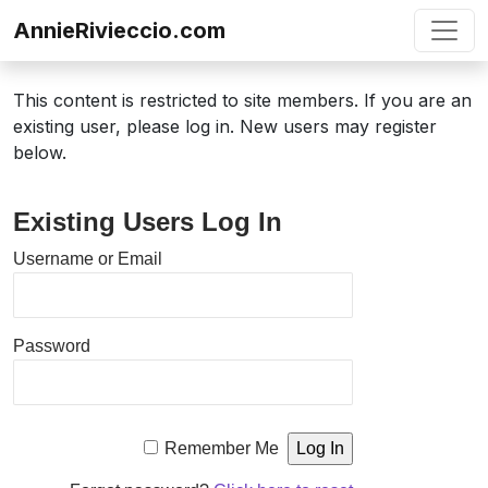
Skip to content
AnnieRivieccio.com
This content is restricted to site members. If you are an
existing user, please log in. New users may register
below.
Existing Users Log In
Username or Email
Password
Remember Me