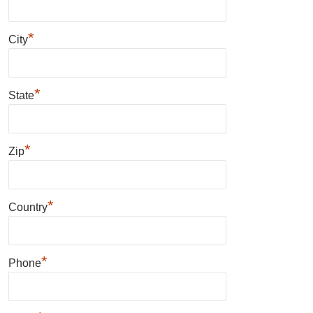
*
City
*
State
*
Zip
*
Country
*
Phone