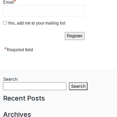
*
Email
Yes, add me to your mailing list
*
Required field
Search
Search
Recent Posts
Archives