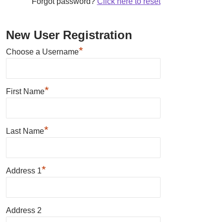
Forgot password?
Click here to reset
New User Registration
*
Choose a Username
*
First Name
*
Last Name
*
Address 1
Address 2