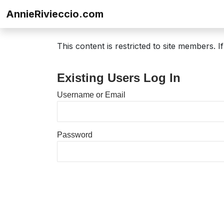
Skip to content
AnnieRivieccio.com
This content is restricted to site members. 
Existing Users Log In
Username or Email
Password