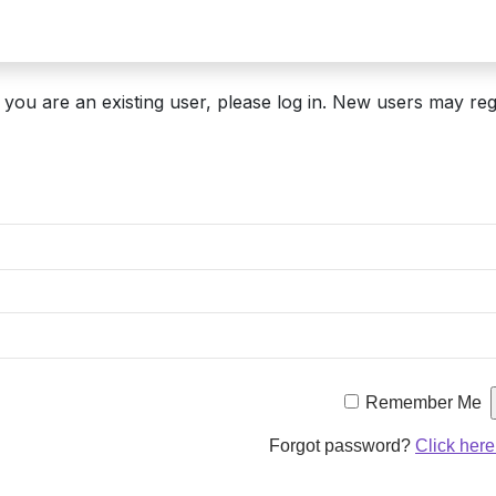
If you are an existing user, please log in. New users may reg
Remember Me
Forgot password?
Click here