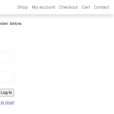
Shop
My account
Checkout
Cart
Contact
ister below.
 to reset