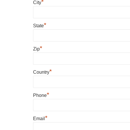
*
City
*
State
*
Zip
*
Country
*
Phone
*
Email