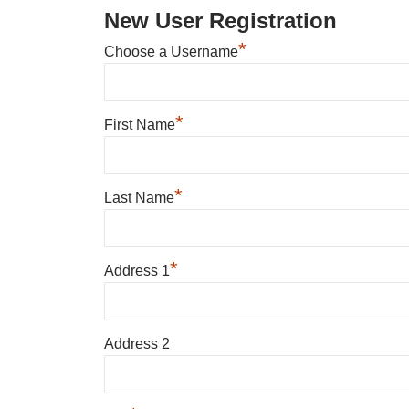
New User Registration
*
Choose a Username
*
First Name
*
Last Name
*
Address 1
Address 2