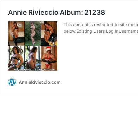
Annie Rivieccio Album: 21238
This content is restricted to site mem
below.Existing Users Log InUserna
AnnieRivieccio.com