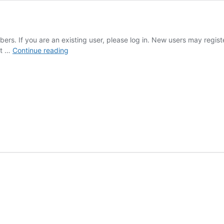
mbers. If you are an existing user, please log in. New users may regi
Annie
ot …
Continue reading
Rivieccio
Album:
19965