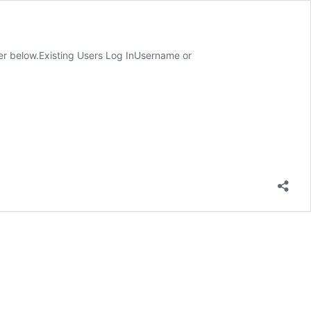
ster below.Existing Users Log InUsername or