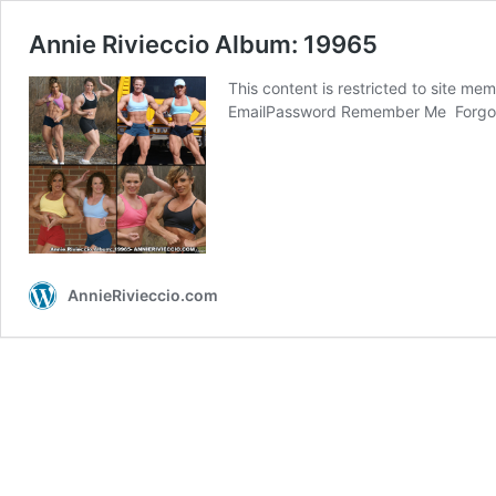
Annie Rivieccio Album: 19965
This content is restricted to site me
EmailPassword Remember Me Forg
AnnieRivieccio.com